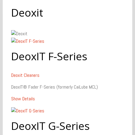
Deoxit
DeoxIT F-Series
Deoxit
Cleaners
DeoxIT® Fader F-Series (formerly CaiLube MCL)
Show Details
DeoxIT G-Series