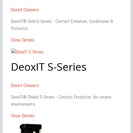
Deoxit
Cleaners
DeoxIT® Gold G-Series - Contact Enhancer, Conditioner &
Protector
Show Details
DeoxIT S-Series
Deoxit
Cleaners
DeoxIT® Shield S-Series - Contact Protector, for severe
environments.
Show Details