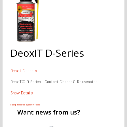
DeoxIT D-Series
Deoxit
Cleaners
DeoxIT® D-Series - Contact Cleaner & Rejuvenator
Show Details
FaLang translation system by Faboba
Want
news from us?