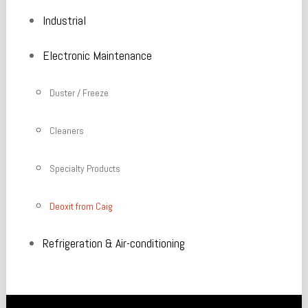
Industrial
Electronic Maintenance
Duster / Freeze
Cleaners
Specialty Products
Deoxit from Caig
Refrigeration & Air-conditioning