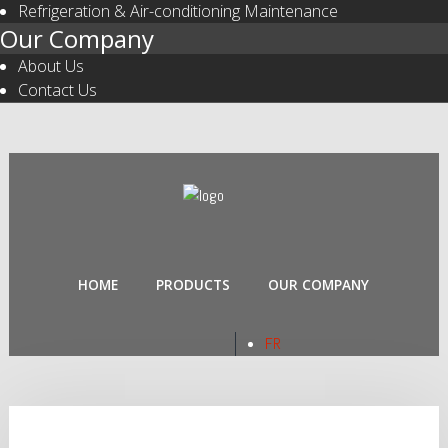
Refrigeration & Air-conditioning Maintenance
Our Company
About Us
Contact Us
HOME
PRODUCTS
OUR COMPANY
FR