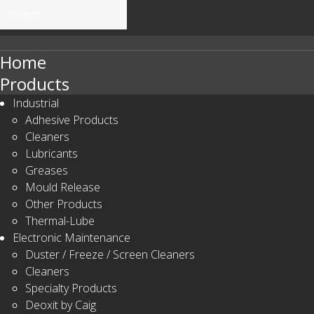
Home
Products
Search
Our Site
Industrial
Adhesive Products
Cleaners
Lubricants
Greases
Mould Release
Other Products
Thermal-Lube
Electronic Maintenance
Duster / Freeze / Screen Cleaners
Cleaners
Specialty Products
Deoxit by Caig