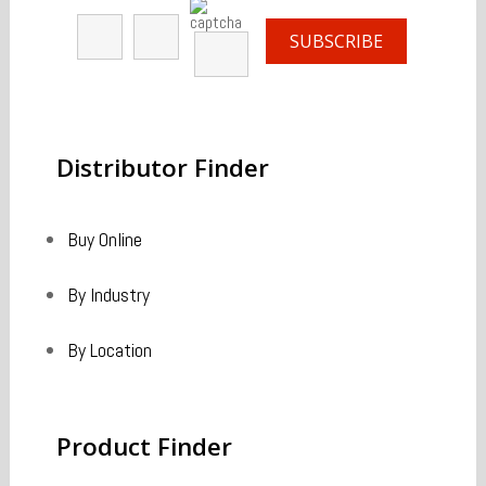
Distributor
Finder
Buy Online
By Industry
By Location
Product
Finder