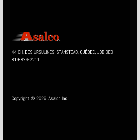
44 CH. DES URSULINES, STANSTEAD, QUÉBEC, J0B 3E0
819-876-2211
Copyright © 2026. Asalco Inc..