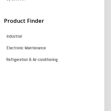
Product
Finder
Industrial
Electronic Maintenance
Refrigeration & Air-conditioning