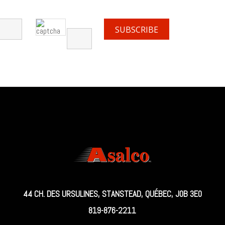
44 CH. DES URSULINES, STANSTEAD, QUÉBEC, J0B 3E0
819-876-2211