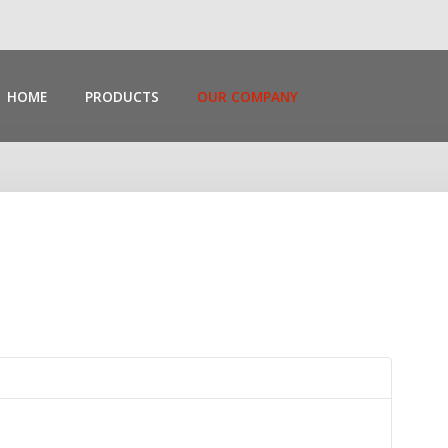
HOME
PRODUCTS
OUR COMPANY
Search
Our Site