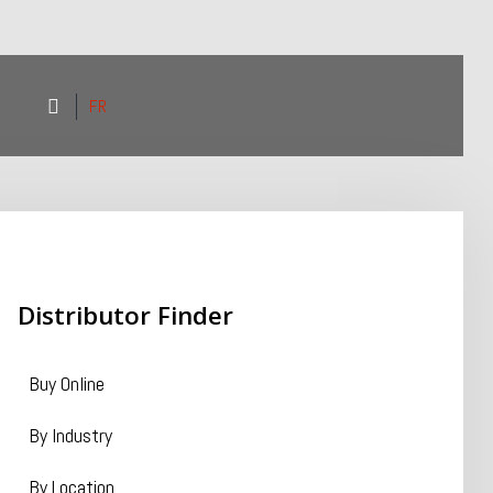
FR
Distributor
Finder
Buy Online
By Industry
By Location