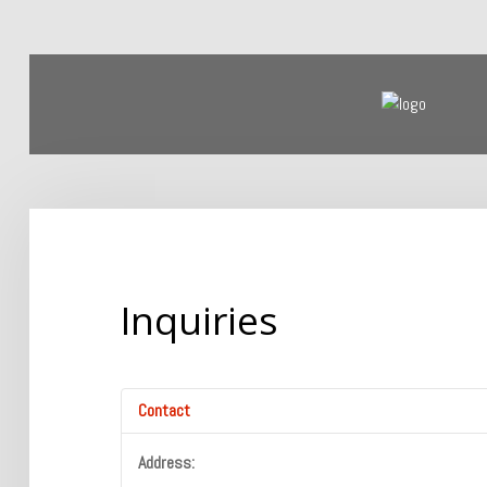
Home
Products
Our Company
Inquiries
Contact
Address: