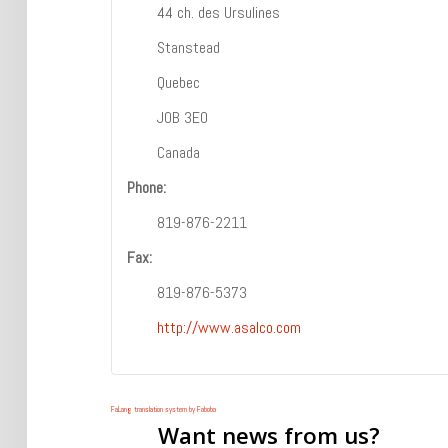
44 ch. des Ursulines
Stanstead
Quebec
J0B 3E0
Canada
Phone:
819-876-2211
Fax:
819-876-5373
http://www.asalco.com
FaLang translation system by Faboba
Want
news from us?